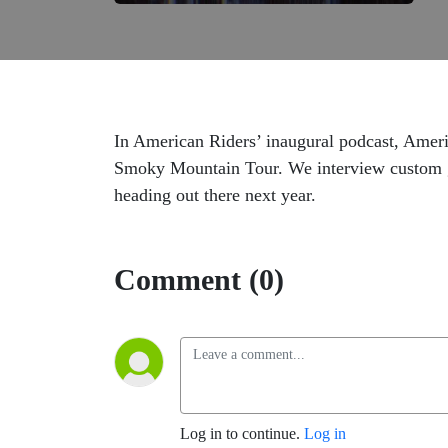
In American Riders’ inaugural podcast, Americ
Smoky Mountain Tour. We interview custom g
heading out there next year.
Comment (0)
Log in to continue.
Log in