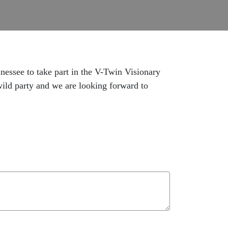
nnessee to take part in the V-Twin Visionary
ld party and we are looking forward to