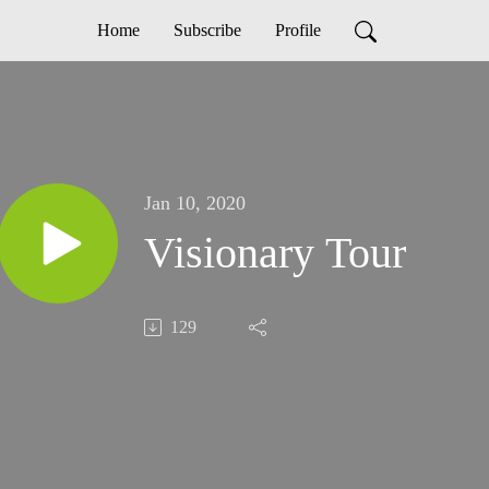
Home
Subscribe
Profile
Jan 10, 2020
Visionary Tour
129