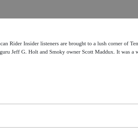
an Rider Insider listeners are brought to a lush corner of Te
uru Jeff G. Holt and Smoky owner Scott Maddux. It was a wi