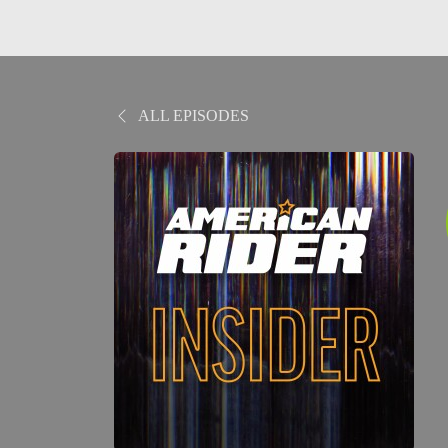
ALL EPISODES