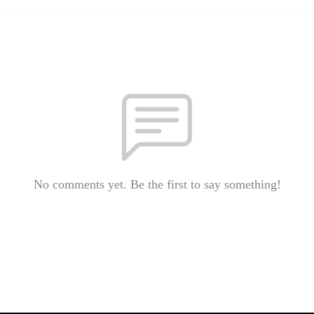
No comments yet. Be the first to say something!